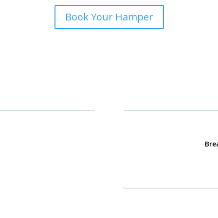
Book Your Hamper
Brea