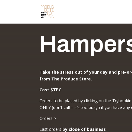
Hamper
Take the stress out of your day and pre-or
from The Produce Store.
Cost $TBC
Orders to be placed by clicking on the Trybookin
ONLY (don’t call – it’s too busy!) if you have any
Orders >
Last orders
by close of business