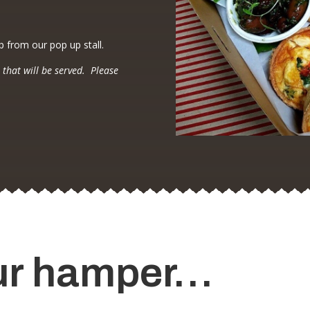
p from our pop up stall.
 that will be served. Please
ur hamper…