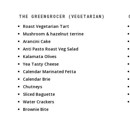
THE GREENGROCER (VEGETARIAN)
Roast Vegetarian Tart
Mushroom & hazelnut terrine
Arancini Cake
Anti Pasto Roast Veg Salad
Kalamata Olives
Yea Tasty Cheese
Calendar Marinated Fetta
Calendar Brie
Chutneys
Sliced Baguette
Water Crackers
Brownie Bite