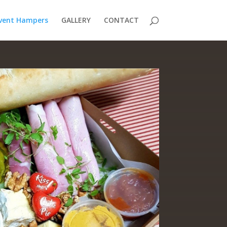
vent Hampers
GALLERY
CONTACT