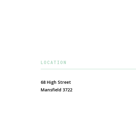
LOCATION
68 High Street
Mansfield 3722