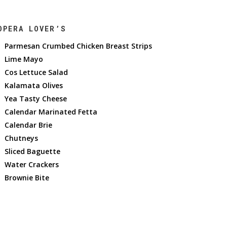
OPERA LOVER’S
Parmesan Crumbed Chicken Breast Strips
Lime Mayo
Cos Lettuce Salad
Kalamata Olives
Yea Tasty Cheese
Calendar Marinated Fetta
Calendar Brie
Chutneys
Sliced Baguette
Water Crackers
Brownie Bite