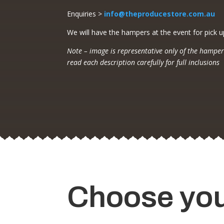
Enquiries >
info@theproducestore.com.au
We will have the hampers at the event for pick u
Note – image is representative only of the hamper
read each description carefully for full inclusions
Choose yo