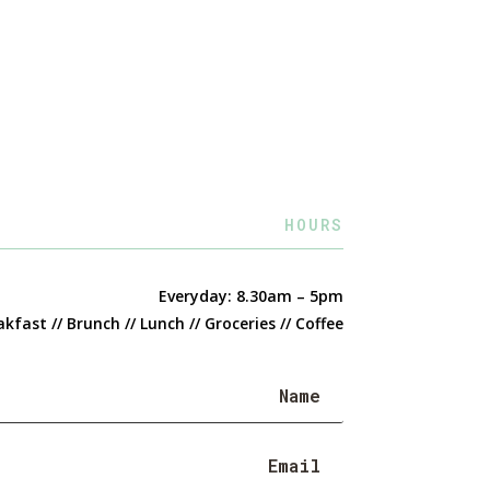
HOURS
Everyday: 8.30am – 5pm
kfast // Brunch // Lunch // Groceries // Coffee