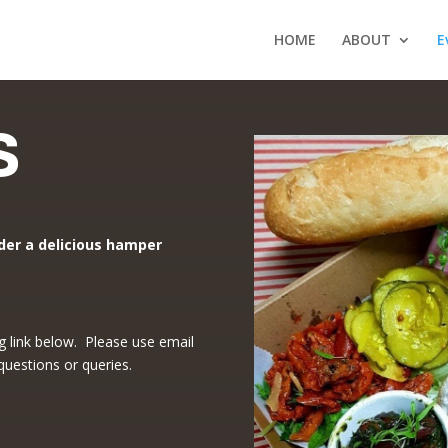
HOME
ABOUT
E
s
der a delicious hamper
g link below. Please use email
 questions or queries.