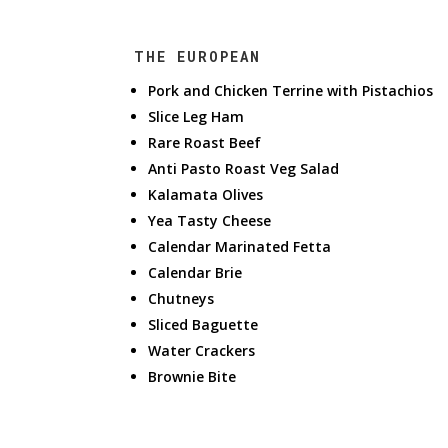
THE EUROPEAN
Pork and Chicken Terrine with Pistachios
Slice Leg Ham
Rare Roast Beef
Anti Pasto Roast Veg Salad
Kalamata Olives
Yea Tasty Cheese
Calendar Marinated Fetta
Calendar Brie
Chutneys
Sliced Baguette
Water Crackers
Brownie Bite