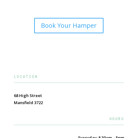
Book Your Hamper
LOCATION
68 High Street
Mansfield 3722
HOURS
Everyday: 8.30am – 5pm