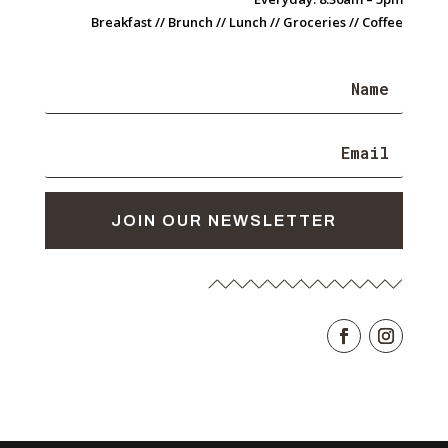
Breakfast // Brunch // Lunch // Groceries // Coffee
JOIN OUR NEWSLETTER