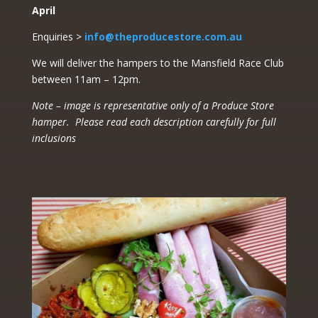
April
Enquiries >
info@theproducestore.com.au
We will deliver the hampers to the Mansfield Race Club
between 11am – 12pm.
Note – image is representative only of a Produce Store
hamper. Please read each description carefully for full
inclusions