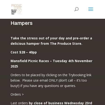
Hampers
Take the stress out of your day and pre-order a
delicious hamper from The Produce Store.
Cost $28 – 40pp
Mansfield Picnic Races – Tuesday 4th November
2025
Orders to be placed by clicking on the Trybooking link
below. Please use email ONLY (don’t call – it’s too
busy!) if you have any questions or queries.
Orders >
Last orders
by close of business Wednesday 23rd