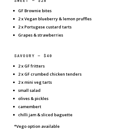
SWEET – $28
GF Brownie bites
2 x Vegan blueberry & lemon pruffles
2 x Portugese custard tarts
Grapes & strawberries
SAVOURY – $40
2 x GF fritters
2 x GF crumbed chicken tenders
2 x mini veg tarts
small salad
olives & pickles
camembert
chilli jam & sliced baguette
*Vego option available