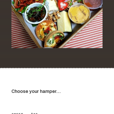
Choose your hamper…