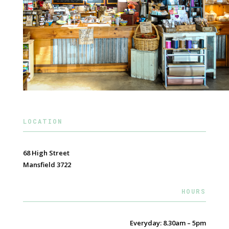
LOCATION
68 High Street
Mansfield 3722
HOURS
Everyday: 8.30am – 5pm