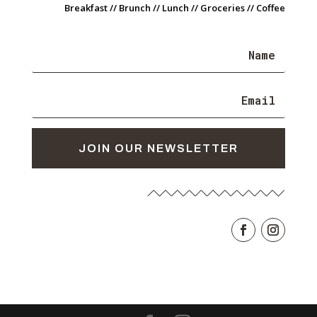
Breakfast // Brunch // Lunch // Groceries // Coffee
JOIN OUR NEWSLETTER