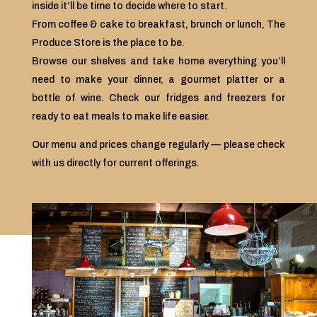
inside it’ll be time to decide where to start.
From coffee & cake to breakfast, brunch or lunch, The
Produce Store is the place to be.
Browse our shelves and take home everything you’ll
need to make your dinner, a gourmet platter or a
bottle of wine. Check our fridges and freezers for
ready to eat meals to make life easier.
Our menu and prices change regularly — please check
with us directly for current offerings.