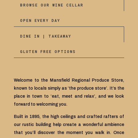
BROWSE OUR WINE CELLAR
OPEN EVERY DAY
DINE IN | TAKEAWAY
GLUTEN FREE OPTIONS
Welcome to the Mansfield Regional Produce Store,
known to locals simply as ‘the produce store’. It’s the
place in town to ‘eat, meet and relax’, and we look
forward to welcoming you.
Built in 1895, the high ceilings and crafted rafters of
our rustic building help create a wonderful ambience
that you’ll discover the moment you walk in. Once