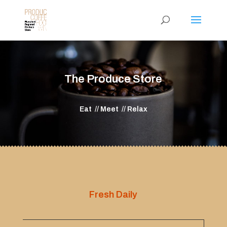
The Produce Store
Eat // Meet // Relax
Fresh Daily