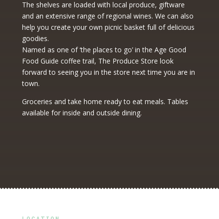
The shelves are loaded with local produce, giftware
and an extensive range of regional wines. We can also
help you create your own picnic basket full of delicious
goodies.
Named as one of ‘the places to go’ in the Age Good
Food Guide coffee trail, The Produce Store look
forward to seeing you in the store next time you are in
town.
Groceries and take home ready to eat meals. Tables
available for inside and outside dining.
LOCATION