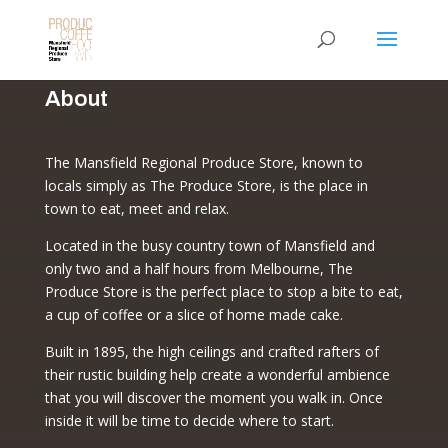
About
The Mansfield Regional Produce Store, known to
locals simply as The Produce Store, is the place in
town to eat, meet and relax.
Located in the busy country town of Mansfield and
only two and a half hours from Melbourne, The
Produce Store is the perfect place to stop a bite to eat,
a cup of coffee or a slice of home made cake.
Built in 1895, the high ceilings and crafted rafters of
their rustic building help create a wonderful ambience
that you will discover the moment you walk in. Once
inside it will be time to decide where to start.