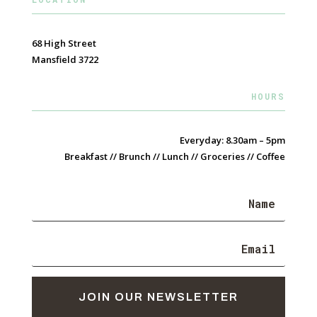
68 High Street
Mansfield 3722
HOURS
Everyday: 8.30am – 5pm
Breakfast // Brunch // Lunch // Groceries // Coffee
JOIN OUR NEWSLETTER